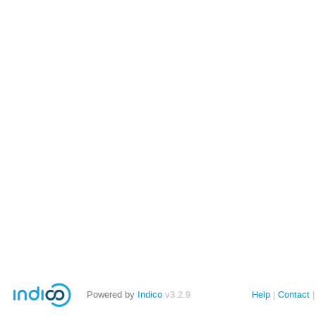
Powered by
Indico
v3.2.9
Help
Contact