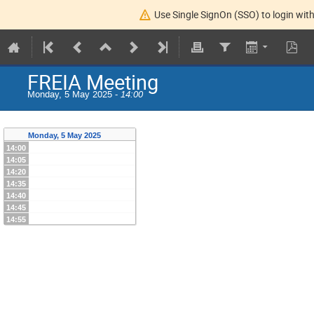
Use Single SignOn (SSO) to login with
FREIA Meeting
Monday, 5 May 2025 -
14:00
Monday, 5 May 2025
14:00
14:05
14:20
14:35
14:40
14:45
14:55