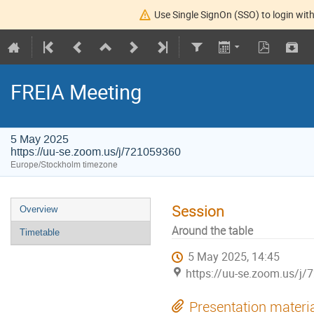
Use Single SignOn (SSO) to login with
FREIA Meeting
5 May 2025
https://uu-se.zoom.us/j/721059360
Europe/Stockholm timezone
Session
Overview
Around the table
Timetable
5 May 2025, 14:45
https://uu-se.zoom.us/j
Presentation materi