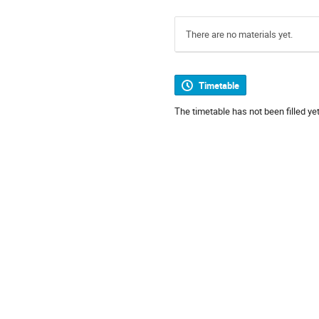
There are no materials yet.
Timetable
The timetable has not been filled yet