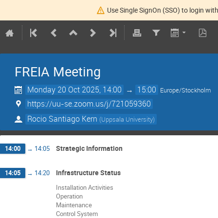
Use Single SignOn (SSO) to login with
FREIA Meeting
Monday 20 Oct 2025, 14:00
→
15:00
Europe/Stockholm
https://uu-se.zoom.us/j/721059360
Rocio Santiago Kern
(
Uppsala University
)
Strategic Information
14:00
→
14:05
Infrastructure Status
14:05
→
14:20
Installation Activities
Operation
Maintenance
Control System