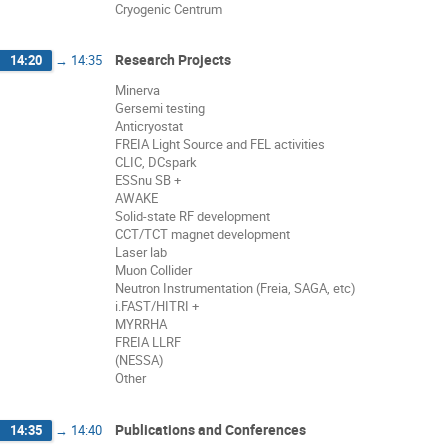
Cryogenic Centrum
Research Projects
14:20
→
14:35
Minerva
Gersemi testing
Anticryostat
FREIA Light Source and FEL activities
CLIC, DCspark
ESSnu SB +
AWAKE
Solid-state RF development
CCT/TCT magnet development
Laser lab
Muon Collider
Neutron Instrumentation (Freia, SAGA, etc)
i.FAST/HITRI +
MYRRHA
FREIA LLRF
(NESSA)
Other
Publications and Conferences
14:35
→
14:40