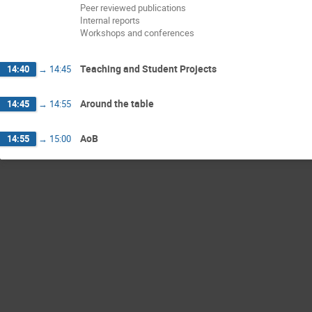
Peer reviewed publications
Internal reports
Workshops and conferences
Teaching and Student Projects
14:40
→
14:45
Around the table
14:45
→
14:55
AoB
14:55
→
15:00