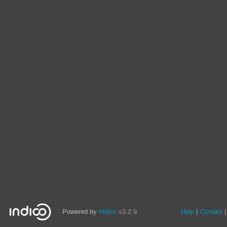
Powered by
Indico
v3.2.9
Help
Contact