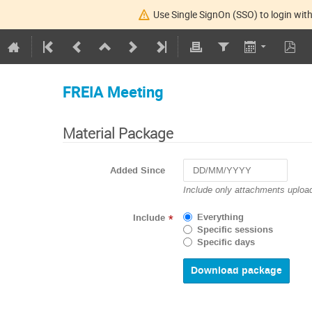
Use Single SignOn (SSO) to login with
FREIA Meeting
Material Package
Added Since
Navigate
Include only attachments upload
forward
to
Everything
Include
*
interact
Specific sessions
with
Specific days
the
calendar
and
select
a