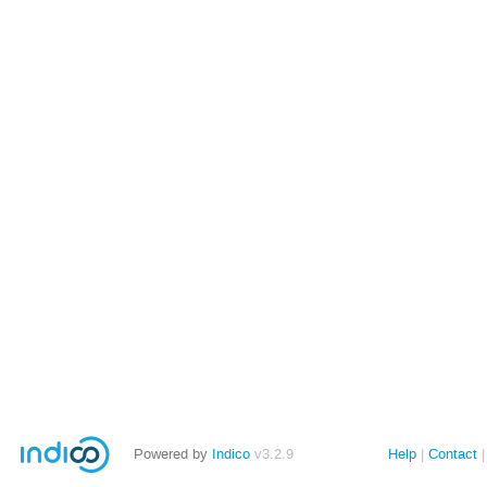
Powered by
Indico
v3.2.9
Help
Contact