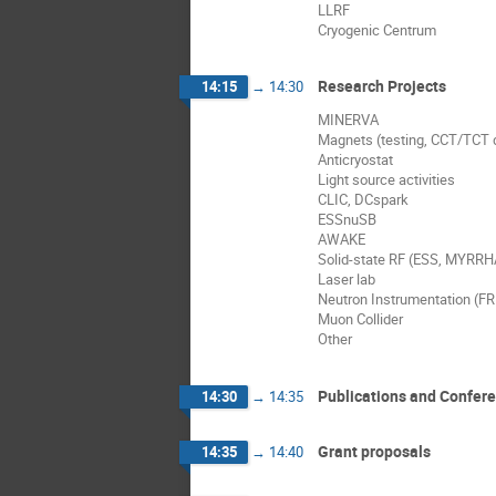
LLRF
Cryogenic Centrum
Research Projects
14:15
→
14:30
MINERVA
Magnets (testing, CCT/TCT
Anticryostat
Light source activities
CLIC, DCspark
ESSnuSB
AWAKE
Solid-state RF (ESS, MYRRHA
Laser lab
Neutron Instrumentation (F
Muon Collider
Other
Publications and Confer
14:30
→
14:35
Grant proposals
14:35
→
14:40