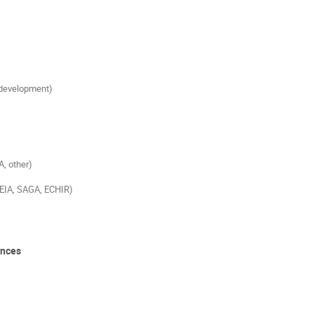
 development)
, other)
REIA, SAGA, ECHIR)
ences