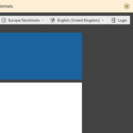
entials.
Europe/Stockholm
English (United Kingdom)
Login