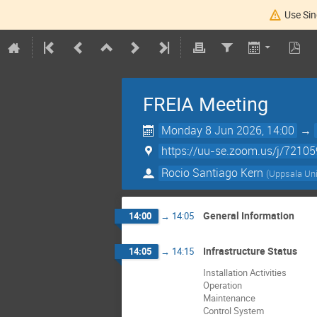
Use Sin
FREIA Meeting
Monday 8 Jun 2026, 14:00
→
https://uu-se.zoom.us/j/7210
Rocio Santiago Kern
(
Uppsala Uni
General Information
14:00
→
14:05
Infrastructure Status
14:05
→
14:15
Installation Activities
Operation
Maintenance
Control System