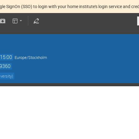
gle SignOn (SSO) to login with your home institute's login service and cred
15:00
Europe/Stockholm
59360
versity
)