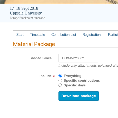
17–18 Sept 2018
Uppsala University
Europe/Stockholm timezone
Start
Timetable
Contribution List
Registration:
Partic
Material Package
Added Since
Navigate
Include only attachments uploaded afte
forward
to
Everything
Include
*
interact
Specific contributions
with
Specific days
the
calendar
and
select
a
date.
Press