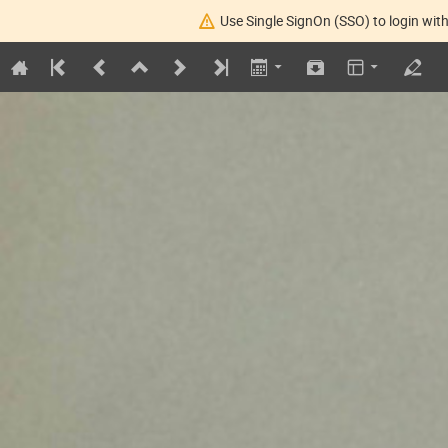
Use Single SignOn (SSO) to login with