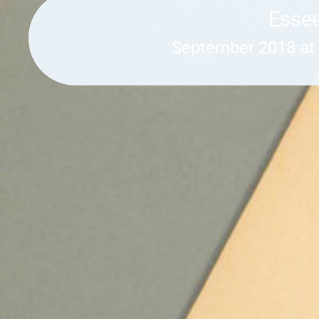
Essee