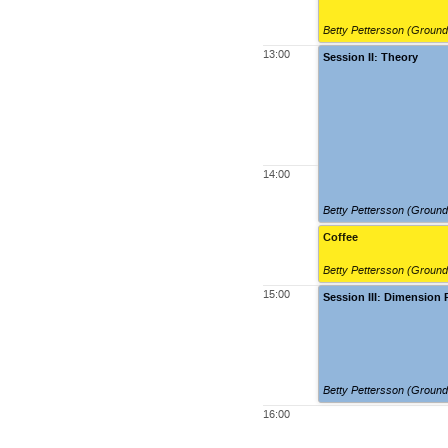
Betty Pettersson (Groun
13:00
Session II: Theory
14:00
Betty Pettersson (Groun
Coffee
Betty Pettersson (Groun
15:00
Session III: Dimension
Betty Pettersson (Groun
16:00