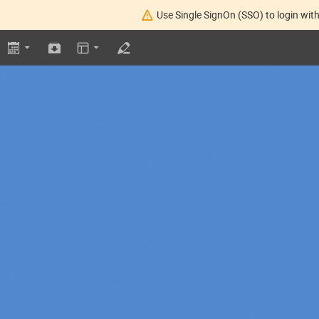
Use Single SignOn (SSO) to login with