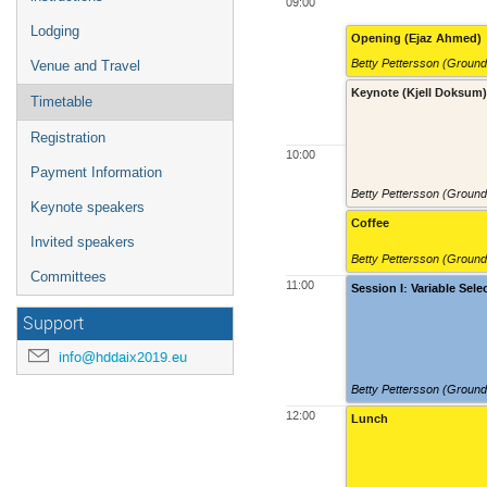
09:00
Lodging
Opening (Ejaz Ahmed)
Betty Pettersson (Groun
Venue and Travel
Keynote (Kjell Doksum
Timetable
Registration
10:00
Payment Information
Betty Pettersson (Groun
Keynote speakers
Coffee
Invited speakers
Betty Pettersson (Groun
Committees
11:00
Session I: Variable Sele
Support
info@hddaix2019.eu
Betty Pettersson (Groun
12:00
Lunch