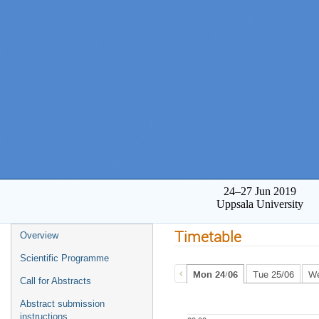
24–27 Jun 2019
Uppsala University
Timetable
Overview
Scientific Programme
Mon 24/06
Tue 25/06
We
Call for Abstracts
Abstract submission
instructions