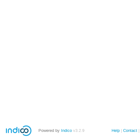
Powered by
Indico
v3.2.9
Help
Contact