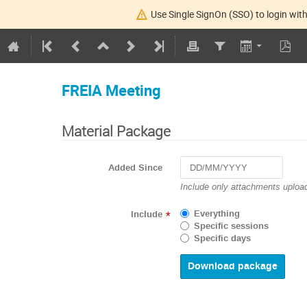
Use Single SignOn (SSO) to login with
FREIA Meeting
Material Package
Added Since
Navigate
Include only attachments upload
forward
to
Everything
Include
*
interact
Specific sessions
with
Specific days
the
calendar
and
select
a