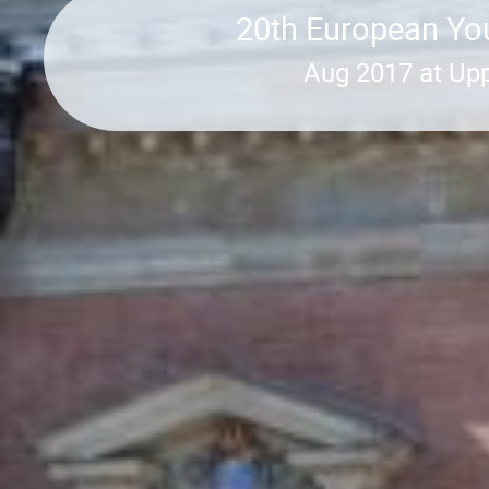
20th European You