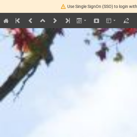
Use Single SignOn (SSO) to login with