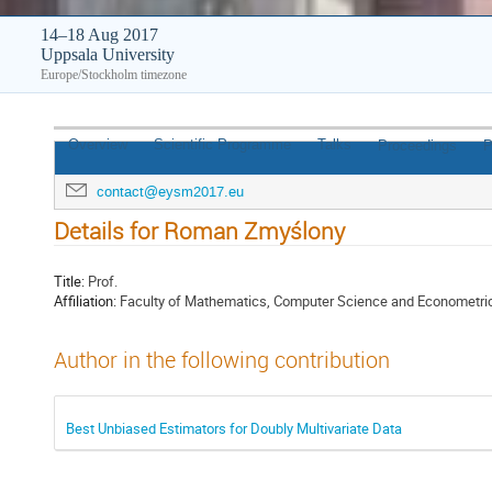
14–18 Aug 2017
Uppsala University
Europe/Stockholm timezone
Overview
Scientific Programme
Talks
Proceedings
P
contact@eysm2017.eu
Details for Roman Zmyślony
Title:
Prof.
Affiliation:
Faculty of Mathematics, Computer Science and Econometrics 
Author in the following contribution
Best Unbiased Estimators for Doubly Multivariate Data