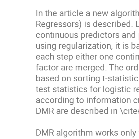
In the article a new algori
Regressors) is described. 
continuous predictors and p
using regularization, it is
each step either one contin
factor are merged. The ord
based on sorting t-statistic
test statistics for logistic
according to information cr
DMR are described in \cite{
DMR algorithm works only f