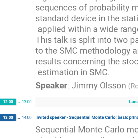
sequences of probability m
standard device in the stati
 applied within a wide range of scientific and engineering disciplines. 
This talk is split into two p
to the SMC methodology a
results concerning the stoc
 estimation in SMC.
Speaker
:
Jimmy Olsson
(
Ro
Lun
12:00
→
13:00
Invited speaker - Sequential Monte Carlo: basic prin
13:00
→
14:00
Sequential Monte Carlo met