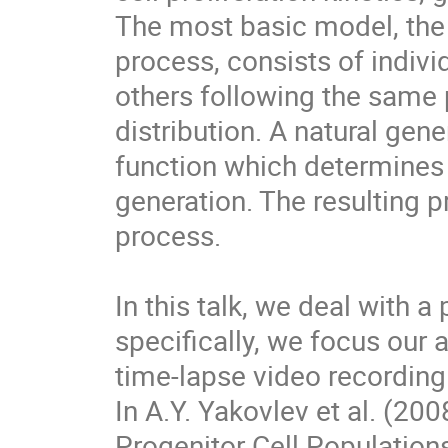
The most basic model, the
process, consists of indivi
others following the same p
distribution. A natural gene
function which determines 
generation. The resulting p
process.

In this talk, we deal with a
specifically, we focus our 
time-lapse video recording o
In A.Y. Yakovlev et al. (20
Progenitor Cell Populations