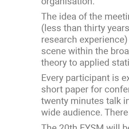
organisation.
The idea of the meeti
(less than thirty year
research experience) 
scene within the broa
theory to applied stati
Every participant is 
short paper for conf
twenty minutes talk i
wide audience. There 
The 20th EYSM will b