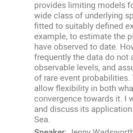
provides limiting models f
wide class of underlying s
fitted to suitably defined e
example, to estimate the p
have observed to date. Howe
frequently the data do not 
observable levels, and ass
of rare event probabilities.
allow flexibility in both wh
convergence towards it. I w
and discuss its applicatio
Sea.
Speaker
:
Jenny Wadswort