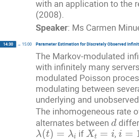
with an application to the re
(2008).
Speaker
:
Ms
Carmen Minue
Parameter Estimation for Discretely Observed Infin
14:30
→
15:00
The Markov-modulated infin
with infinitely many server
modulated Poisson process 
modulating between several
underlying and unobserved
The inhomogeneous rate of
d
alternates between 
 diffe
λ
(
t
)
=
λ
i
X
t
=
i
i
=
1
,
 if 
, 