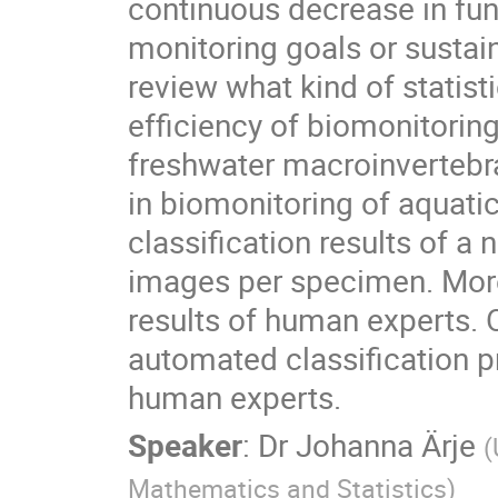
continuous decrease in fun
monitoring goals or sustai
review what kind of statist
efficiency of biomonitoring
freshwater macroinvertebra
in biomonitoring of aquatic
classification results of a
images per specimen. Moreo
results of human experts. 
automated classification p
human experts.
Speaker
:
Dr
Johanna Ärje
(
Mathematics and Statistics
)