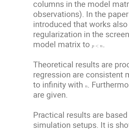
columns in the model matri
observations). In the pape
introduced that works also
regularization in the scree
model matrix to 
.

p
<
n
Theoretical results are proo
regression are consistent
to infinity with 
. Furthermo
n
are given.

Practical results are based 
simulation setups. It is s