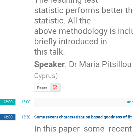
statistic performs better t
statistic. All the

above methodology is incl
briefly introduced in

this talk.
Speaker
:
Dr
Maria Pitsillou
Cyprus
)
Paper
Lun
12:00
→
13:00
Some recent characterization based goodness of fit 
13:00
→
13:30
In this paper  some  recent