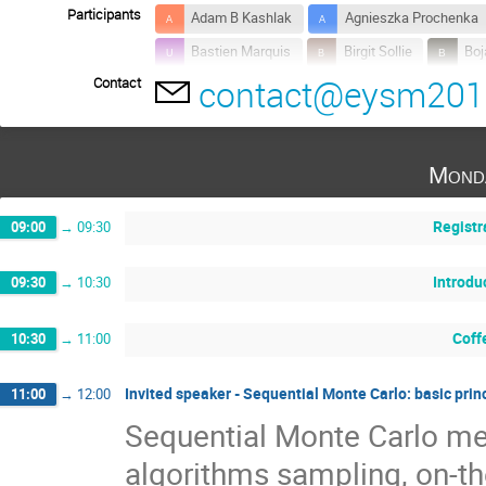
Participants
Adam B Kashlak
Agnieszka Prochenka
Bastien Marquis
Birgit Sollie
Boj
contact@eysm201
Contact
Dmytro Zatula
Ivan Papić
Johan
Kateřina Konečná
Maria Pitsillou
Niels Olsen
Nikolay Nikolov
Nin
Mond
Plamen Trayanov
Samuel Rosa
Registr
09:00
→
09:30
Introdu
09:30
→
10:30
Coff
10:30
→
11:00
Invited speaker - Sequential Monte Carlo: basic prin
11:00
→
12:00
Sequential Monte Carlo met
algorithms sampling, on-the-