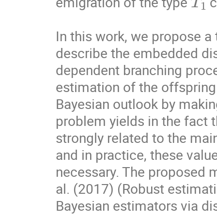
emigration of the type 
 c
In this work, we propose a 
describe the embedded disc
dependent branching proce
estimation of the offspring 
Bayesian outlook by making 
problem yields in the fact 
strongly related to the mai
and in practice, these valu
necessary. The proposed me
al. (2017) (Robust estimati
Bayesian estimators via disp