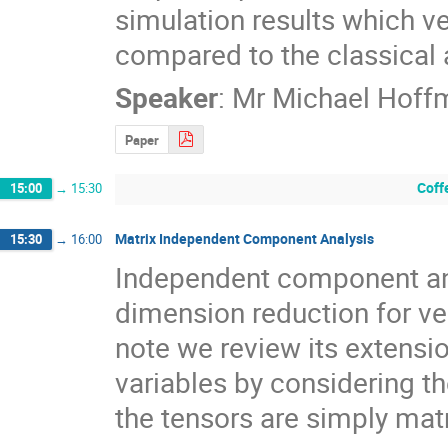
simulation results which ve
compared to the classical
Speaker
:
Mr
Michael Hoff
Paper
Coff
15:00
→
15:30
Matrix Independent Component Analysis
15:30
→
16:00
Independent component ana
dimension reduction for vec
note we review its extensio
variables by considering t
the tensors are simply mat