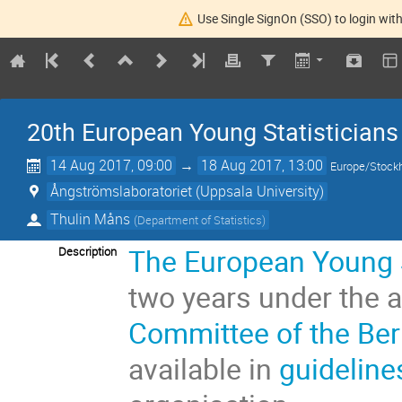
Use Single SignOn (SSO) to login with
20th European Young Statisticians
14 Aug 2017, 09:00
→
18 Aug 2017, 13:00
Europe/Stock
Ångströmslaboratoriet (Uppsala University)
Thulin Måns
(
Department of Statistics
)
The European Young S
Description
two years under the 
Committee of the Bern
available in
guideline