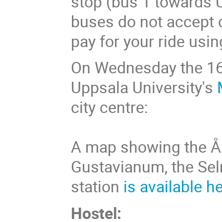
stop (bus 1 towards U
buses do not accept c
pay for your ride usin
On Wednesday the 16t
Uppsala University's
city centre:
A map showing the Å
Gustavianum, the Sel
station
is available h
Hostel: