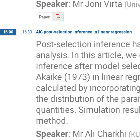
Speaker
:
Mr
Joni Virta
(
Univ
Paper
AIC post-selection inference in linear regression
16:00
→
16:30
Post-selection inference ha
analysis. In this article, 
inference after model selec
Akaike (1973) in linear reg
calculated by incorporatin
the distribution of the par
quantities. Simulation resu
method.
Speaker
:
Mr
Ali Charkhi
(
KU