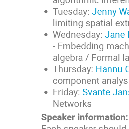
Tuesday:
Jenny Wa
limiting spatial e
Wednesday:
Jane H
- Embedding machi
algebra / Formal l
Thursday:
Hannu Oj
component analysi
Friday:
Svante Jan
Networks
Speaker information:
Each speaker should p