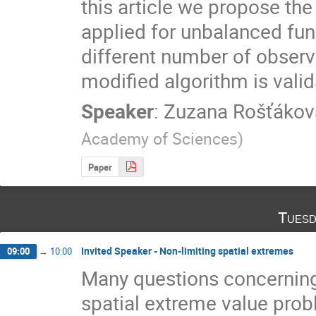
this article we propose th
applied for unbalanced funct
different number of observa
modified algorithm is valid
Speaker
:
Zuzana Rošťákov
Academy of Sciences
)
Paper
Tuesd
Invited Speaker - Non-limiting spatial extremes
09:00
→
10:00
Many questions concerning
spatial extreme value prob