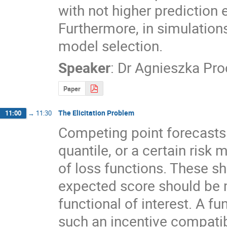
with not higher prediction 
Furthermore, in simulations 
model selection.
Speaker
:
Dr
Agnieszka Pr
Paper
The Elicitation Problem
11:00
→
11:30
Competing point forecasts 
quantile, or a certain ris
of loss functions. These sho
expected score should be m
functional of interest. A fun
such an incentive compatib