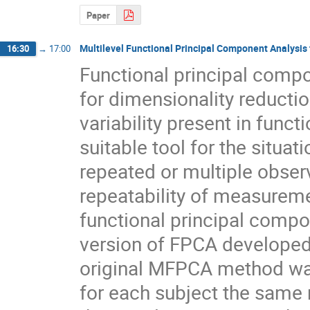
Paper
Multilevel Functional Principal Component Analysis
16:30
→
17:00
Functional principal compo
for dimensionality reductio
variability present in funct
suitable tool for the situa
repeated or multiple obser
repeatability of measuremen
functional principal compo
version of FPCA developed f
original MFPCA method was
for each subject the same 