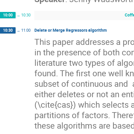
Coff
10:00
→
10:30
Delete or Merge Regressors algorithm
10:30
→
11:00
This paper addresses a pro
in the presence of both con
literature two types of alg
found. The first one well k
subset of continuous and  a
either deletes or not an e
(\cite{cas}) which selects 
partitions of factors. There
these algorithms are based 