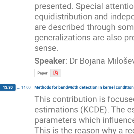
presented. Special attentio
equidistribution and indep
are described through some
generalizations are also pr
sense.
Speaker
:
Dr
Bojana Miloše
Paper
Methods for bandwidth detection in kernel condition
13:30
→
14:00
This contribution is focuse
estimations (KCDE). The e
parameters which influence t
This is the reason why a re