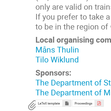
only are valid on trai
If you prefer to take 
to be in the region o
Local organising com
Måns Thulin
Tilo Wiklund
Sponsors:
The Department of St
The Department of M
LaTeX template
Proceedings