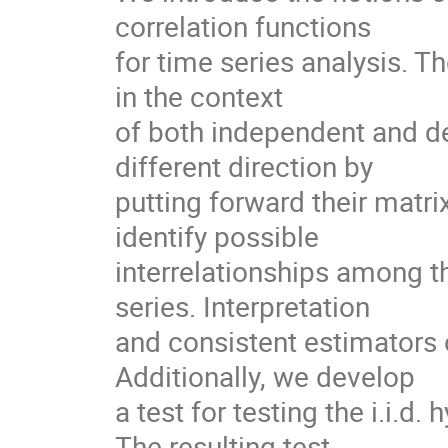
correlation functions

for time series analysis. 
in the context

of both independent and d
different direction by

putting forward their matrix
identify possible

interrelationships among t
series. Interpretation

and consistent estimators 
Additionally, we develop

a test for testing the i.i.d.
The resulting test
