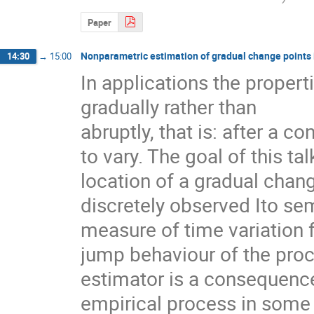
Paper
Nonparametric estimation of gradual change points 
14:30
→
15:00
In applications the propert
gradually rather than

abruptly, that is: after a c
to vary. The goal of this tal
location of a gradual chang
discretely observed Ito se
measure of time variation f
jump behaviour of the proc
estimator is a consequence
empirical process in some f