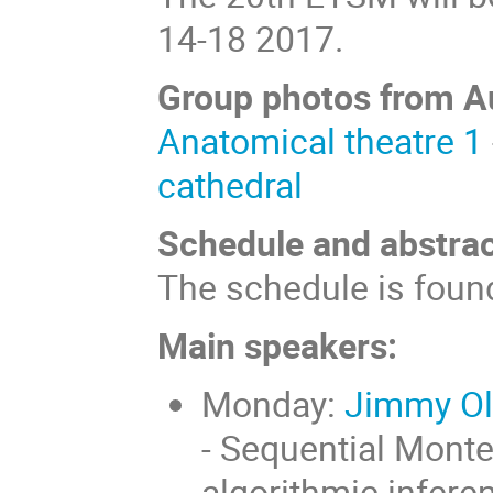
14-18 2017.
Group photos from A
Anatomical theatre 1
cathedral
Schedule and abstrac
The schedule is fou
Main speakers:
Monday:
Jimmy Ols
- Sequential Monte
algorithmic infere