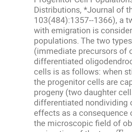
Distributions, *Journal of t
103(484):1357--1366), a t
with emigration is considere
populations. The two types 
(immediate precursors of 
differentiated oligodendro
cells is as follows: when st
the progenitor cells are cap
progeny (two daughter cells
differentiated nondividing
effects as a consequence of
the microscopic field of o
T
1