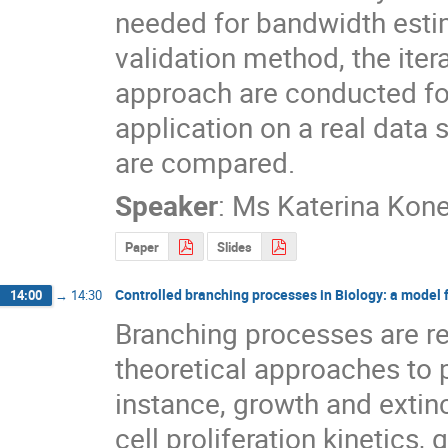
needed for bandwidth estima
validation method, the ite
approach are conducted for
application on a real data
are compared.
Speaker
:
Ms
Katerina Kon
Paper
Slides
Controlled branching processes in Biology: a model fo
14:00
→
14:30
Branching processes are re
theoretical approaches to p
instance, growth and extinc
cell proliferation kinetics,