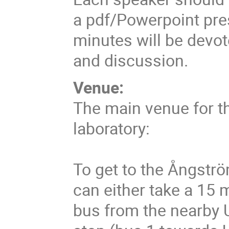
a pdf/Powerpoint pre
minutes will be devote
and discussion.
Venue:
The main venue for t
laboratory:
To get to the Ångströ
can either take a 15 m
bus from the nearby