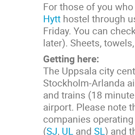
For those of you who
Hytt
hostel through us
Friday. You can check
later). Sheets, towels
Getting here:
The Uppsala city cent
Stockholm-Arlanda ai
and trains (18 minute 
airport. Please note t
companies operating 
(
SJ
,
UL
and
SL
) and t