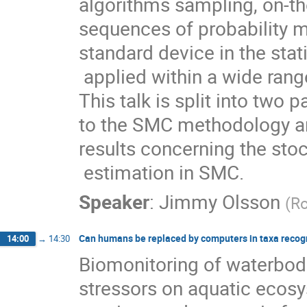
algorithms sampling, on-the-
sequences of probability m
standard device in the stati
 applied within a wide range of scientific and engineering disciplines. 
This talk is split into two p
to the SMC methodology a
results concerning the stoc
 estimation in SMC.
Speaker
:
Jimmy Olsson
(
Ro
Can humans be replaced by computers in taxa recog
14:00
→
14:30
Biomonitoring of waterbodi
stressors on aquatic ecos