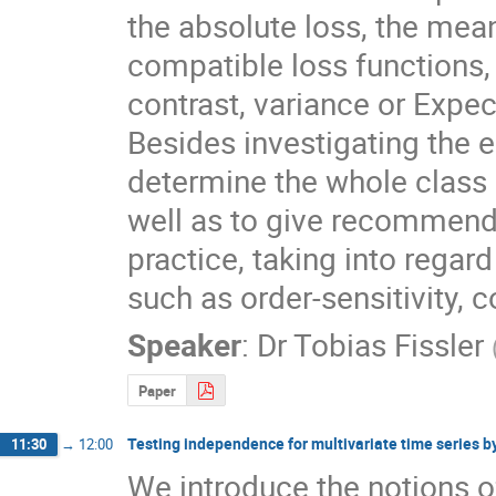
the absolute loss, the mea
compatible loss functions, 
contrast, variance or Expect
Besides investigating the eli
determine the whole class 
well as to give recommenda
practice, taking into regard
such as order-sensitivity, 
Speaker
:
Dr
Tobias Fissler
Paper
Testing independence for multivariate time series by
11:30
→
12:00
We introduce the notions o