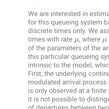
We are interested in estima
for this queueing system b
discrete times only. We ass
μ
μ
times with rate 
, where 
of the parameters of the ar
this particular queueing sy
intrinsic to the model, whi
First, the underlying cont
modulated arrival process 
is only observed at a finite
it is not possible to distin
of departures between two 