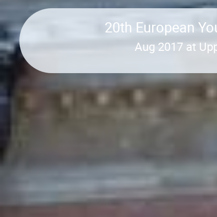
20th European You