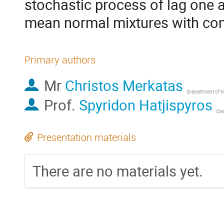
stochastic process of lag one a
mean normal mixtures with c
Primary authors
Mr
Christos Merkatas
(
Department of Mathematics, University of the 
Prof.
Spyridon Hatjispyros
(
Departme
Presentation materials
There are no materials yet.