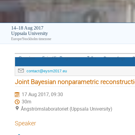
14–18 Aug 2017
Uppsala University
Europe/Stockholm timezone
Overview
Scientific Programme
Talks
Proceedings
P
contact@eysm2017.eu
Joint Bayesian nonparametric reconstruct
17 Aug 2017, 09:30
30m
Ångströmslaboratoriet (Uppsala University)
Speaker