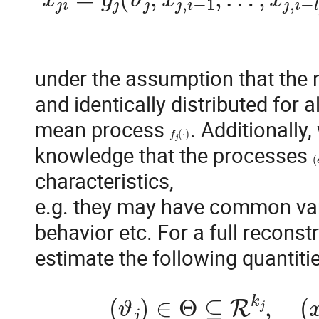
under the assumption that the 
and identically distributed for al
mean process 
. Additionally
f
j
(
⋅
)
knowledge that the processes 
(
characteristics,

e.g. they may have common vari
behavior etc. For a full reconstr
(
ϑ
j
)
∈
Θ
⊆
R
k
j
,
(
x