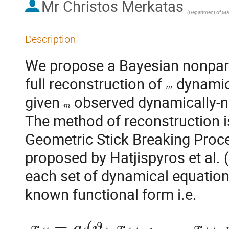
Mr
Christos Merkatas
(
Department of Mathematics, University of the Aegea
Description
We propose a Bayesian nonparam
full reconstruction of 
 dynamic
m
given 
 observed dynamically-no
m
The method of reconstruction i
Geometric Stick Breaking Proce
proposed by Hatjispyros et al. 
each set of dynamical equations
x
j
i
=
g
j
(
ϑ
j
,
x
j
,
i
−
1
,
…
,