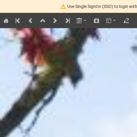
Use Single SignOn (SSO) to login with