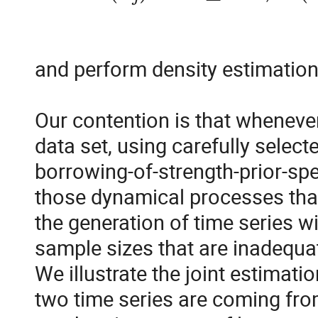
and perform density estimation 
Our contention is that whenever t
data set, using carefully selecte
borrowing-of-strength-prior-spec
those dynamical processes that 
the generation of time series w
sample sizes that are inadequat
We illustrate the joint estimati
two time series are coming from