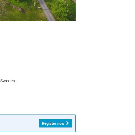
, Sweden
Register now