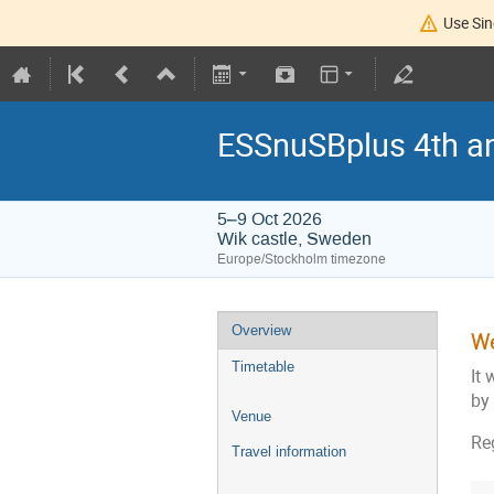
Use Sin
ESSnuSBplus 4th a
5–9 Oct 2026
Wik castle, Sweden
Europe/Stockholm timezone
Overview
We
Timetable
It 
by
Venue
Re
Travel information