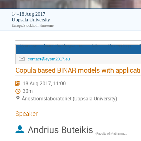
14–18 Aug 2017
Uppsala University
Europe/Stockholm timezone
Overview
Scientific Programme
Talks
Proceedings
P
contact@eysm2017.eu
Copula based BINAR models with applicat
18 Aug 2017, 11:00
30m
Ångströmslaboratoriet (Uppsala University)
Speaker
Andrius Buteikis
(
Faculty of Mathematics and Informatics, Vilnius University