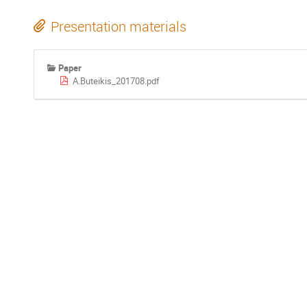
Presentation materials
Paper
A.Buteikis_201708.pdf