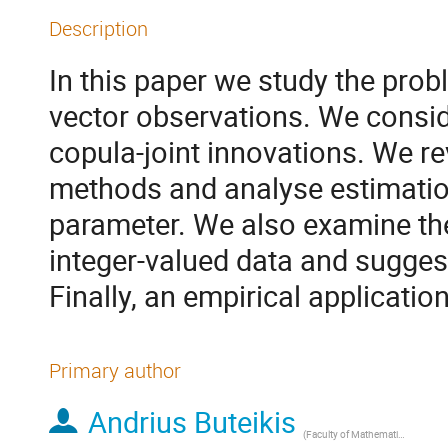
Description
In this paper we study the prob
vector observations. We consid
copula-joint innovations. We re
methods and analyse estimatio
parameter. We also examine the
integer-valued data and sugges
Finally, an empirical application
Primary author
Andrius Buteikis
(
Faculty of Mathematics and Informatics, Vilnius University