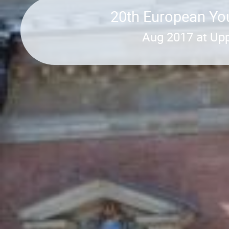
20th European You