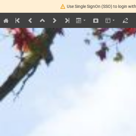
Use Single SignOn (SSO) to login with