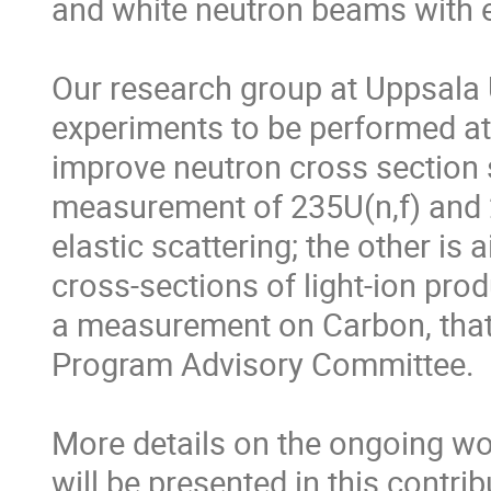
and white neutron beams with e
Our research group at Uppsala U
experiments to be performed at t
improve neutron cross section 
measurement of 235U(n,f) and 23
elastic scattering; the other is 
cross-sections of light-ion produ
a measurement on Carbon, that
Program Advisory Committee.

More details on the ongoing wor
will be presented in this contri