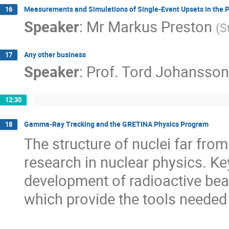
Measurements and Simulations of Single-Event Upsets in the
16
Speaker
:
Mr
Markus Preston
(
S
Any other business
17
Speaker
:
Prof.
Tord Johansson
12:30
Gamma-Ray Tracking and the GRETINA Physics Program
18
The structure of nuclei far from t
research in nuclear physics. Ke
development of radioactive beam
which provide the tools needed 