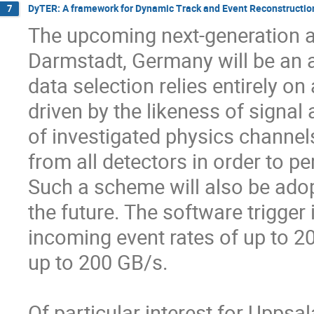
DyTER: A framework for Dynamic Track and Event Reconstructio
7
The upcoming next-generation a
Darmstadt, Germany will be an 
data selection relies entirely on 
driven by the likeness of signal
of investigated physics channels,
from all detectors in order to per
Such a scheme will also be adop
the future. The software trigger 
incoming event rates of up to 20
up to 200 GB/s.

Of particular interest for Uppsa