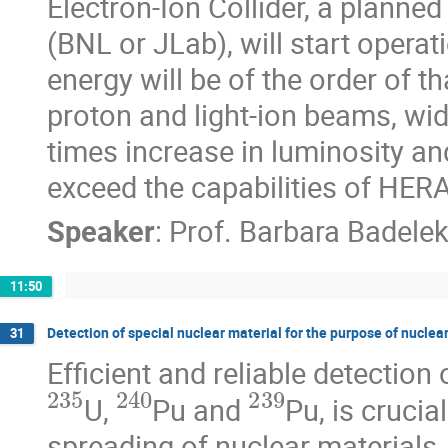
Electron-Ion Collider, a planne
(BNL or JLab), will start opera
energy will be of the order of th
proton and light-ion beams, wid
times increase in luminosity and 
exceed the capabilities of HERA
Speaker
:
Prof.
Barbara Badele
11:50
Detection of special nuclear material for the purpose of nuclea
31
Efficient and reliable detection
235
240
239
U, 
Pu and 
Pu, is crucia
spreading of nuclear materials.
