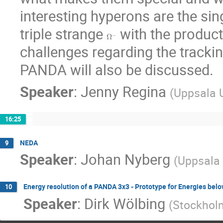
interesting hyperons are the sin
triple strange 
 with the produc
Ω
−
challenges regarding the trackin
PANDA will also be discussed.
Speaker
:
Jenny Regina
(
Uppsala U
16:25
NEDA
9
Speaker
:
Johan Nyberg
(
Uppsala 
Energy resolution of a PANDA 3x3 - Prototype for Energies be
10
Speaker
:
Dirk Wölbing
(
Stockholm