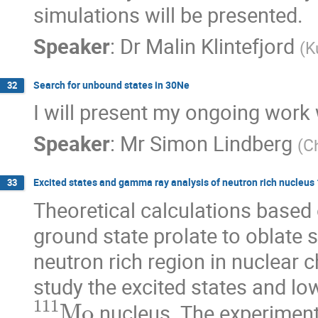
simulations will be presented.
Speaker
:
Dr
Malin Klintefjord
(
K
Search for unbound states in 30Ne
32
I will present my ongoing work 
Speaker
:
Mr
Simon Lindberg
(
C
Excited states and gamma ray analysis of neutron rich nucleu
33
Theoretical calculations based o
ground state prolate to oblate s
neutron rich region in nuclear 
study the excited states and low
111
Mo
 nucleus. The experime