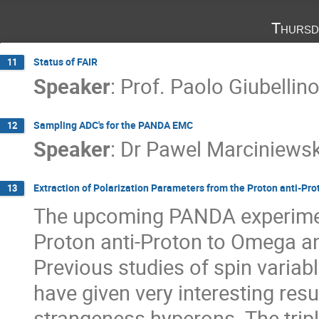
Thursd
Status of FAIR
11
Speaker
:
Prof.
Paolo Giubellin
Sampling ADC's for the PANDA EMC
12
Speaker
:
Dr
Pawel Marciniewsk
Extraction of Polarization Parameters from the Proton anti-P
13
The upcoming PANDA experiment 
Proton anti-Proton to Omega ant
Previous studies of spin variab
have given very interesting resul
strangeness hyperons. The trip