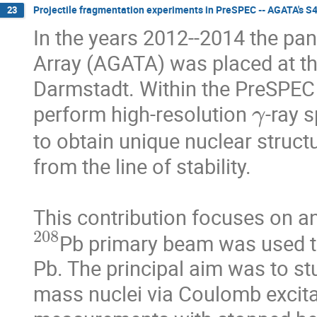
Projectile fragmentation experiments in PreSPEC -- AGATA's S
23
In the years 2012--2014 the p
Array (AGATA) was placed at th
Darmstadt. Within the PreSPEC 
γ
perform high-resolution 
-ray s
to obtain unique nuclear structu
from the line of stability.

This contribution focuses on a
208
Pb primary beam was used t
Pb. The principal aim was to s
mass nuclei via Coulomb excitati