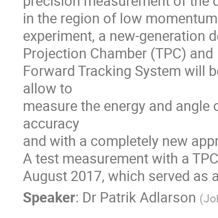
precision measurement of the di
in the region of low momentum t
experiment, a new-generation de
Projection Chamber (TPC) and

Forward Tracking System will be
allow to

measure the energy and angle o
accuracy 

and with a completely new app
A test measurement with a TPC
August 2017, which served as a
Speaker
:
Dr
Patrik Adlarson
(
Jo