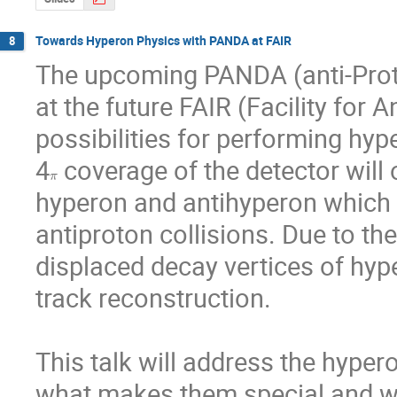
Towards Hyperon Physics with PANDA at FAIR
8
The upcoming PANDA (anti-Proto
at the future FAIR (Facility for 
possibilities for performing hyp
4
 coverage of the detector will 
π
hyperon and antihyperon which w
antiproton collisions. Due to thei
displaced decay vertices of hyp
track reconstruction. 

This talk will address the hyper
what makes them special and why