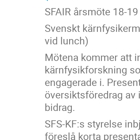
SFAIR årsmöte 18-19 o
Svenskt kärnfysikerm
vid lunch)
Mötena kommer att in
kärnfysikforskning s
engagerade i. Present
översiktsföredrag av 
bidrag.
SFS-KF:s styrelse inb
föreslå korta presenta