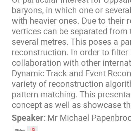
baryons, in which one or several
with heavier ones. Due to their re
vertices can be separated from t
several metres. This poses a par
reconstruction. In order to filter 
collaboration with other interna
Dynamic Track and Event Recon
variety of reconstruction algori
pattern matching. This presentat
concept as well as showcase th
Speaker
:
Mr
Michael Papenbro
Slides