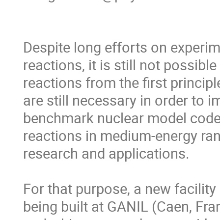
Despite long efforts on experime
reactions, it is still not possibl
reactions from the first princi
are still necessary in order to 
benchmark nuclear model codes. 
reactions in medium-energy ra
research and applications.

For that purpose, a new facility
being built at GANIL (Caen, Fran