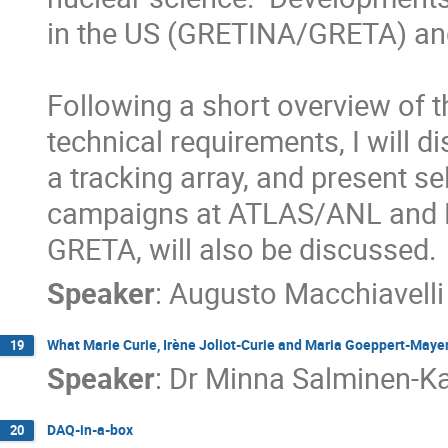
in the US (GRETINA/GRETA) an
Following a short overview of t
technical requirements, I will d
a tracking array, and present s
campaigns at ATLAS/ANL and NSC
GRETA, will also be discussed.
Speaker
:
Augusto Macchiavelli
What Marie Curie, Irène Joliot-Curie and Maria Goeppert-Mayer 
19
Speaker
:
Dr
Minna Salminen-Ka
DAQ-in-a-box
20