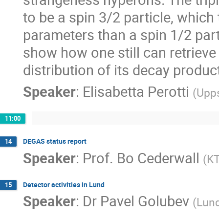
to be a spin 3/2 particle, which
parameters than a spin 1/2 parti
show how one still can retrieve
distribution of its decay produc
Speaker
:
Elisabetta Perotti
(
Upps
11:00
DEGAS status report
14
Speaker
:
Prof.
Bo Cederwall
(
K
Detector activities in Lund
15
Speaker
:
Dr
Pavel Golubev
(
Lund