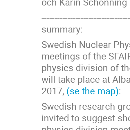
och Karin Schönning
------------------------------
summary:
Swedish Nuclear Phy
meetings of the SFAI
physics division of t
will take place at Al
2017,
(se the map)
:
Swedish research gro
invited to suggest sh
physics division mee