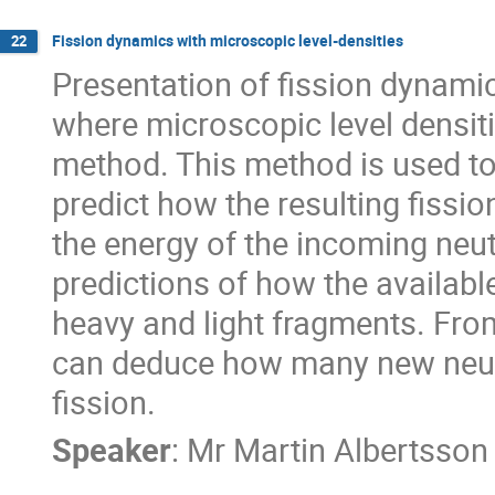
Fission dynamics with microscopic level-densities
22
Presentation of fission dynamic
where microscopic level densit
method. This method is used to
predict how the resulting fissi
the energy of the incoming neut
predictions of how the availabl
heavy and light fragments. From
can deduce how many new neutro
fission.
Speaker
:
Mr
Martin Albertsson