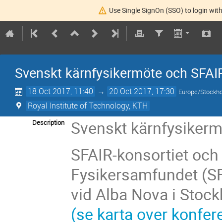
Use Single SignOn (SSO) to login with
Svenskt kärnfysikermöte och SFAI
18 Oct 2017, 11:40
→
20 Oct 2017, 17:30
Europe/Stockh
Royal Institute of Technology, KTH
Svenskt kärnfysiker
Description
SFAIR-konsortiet och
Fysikersamfundet (SF
vid Alba Nova i Stoc
(se karta over konfer