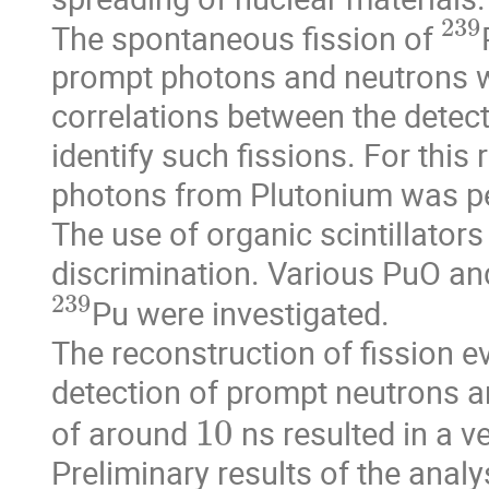
23
The spontaneous fission of 
prompt photons and neutrons wi
correlations between the detect
identify such fissions. For this
photons from Plutonium was perfo
The use of organic scintillators
discrimination. Various PuO an
239
Pu were investigated.

The reconstruction of fission 
detection of prompt neutrons a
10
of around 
 ns resulted in a 
Preliminary results of the ana