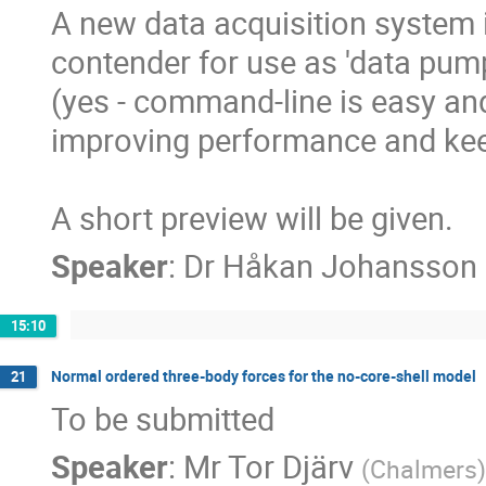
A new data acquisition system 
contender for use as 'data pum
(yes - command-line is easy and 
improving performance and keep
A short preview will be given.
Speaker
:
Dr
Håkan Johansson
15:10
Normal ordered three-body forces for the no-core-shell model
21
To be submitted
Speaker
:
Mr
Tor Djärv
(
Chalmers
)