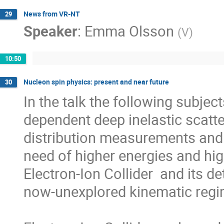
News from VR-NT
29
Speaker
:
Emma Olsson
(
V
)
10:50
Nucleon spin physics: present and near future
30
In the talk the following subject
dependent deep inelastic scatte
distribution measurements and 
need of higher energies and high
Electron-Ion Collider  and its 
now-unexplored kinematic regim