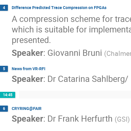
Difference Predicted Trace Compression on FPGAs
4
A compression scheme for trace 
which is suitable for implementa
presented.
Speaker
:
Giovanni Bruni
(
Chalmer
News from VR-RFI
5
Speaker
:
Dr
Catarina Sahlberg/
14:45
CRYRING@FAIR
6
Speaker
:
Dr
Frank Herfurth
(
GSI
)