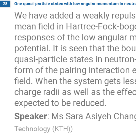
One quasi-particle states with low angular momentum in neutro
28
We have added a weakly repulsiv
mean field in Hartree-Fock-bogol
responses of the low angular m
potential. It is seen that the bo
quasi-particle states in neutron-
form of the pairing interaction
field. When the system gets les
charge radii as well as the effec
expected to be reduced.
Speaker
:
Ms
Sara Asiyeh Chang
Technology (KTH)
)