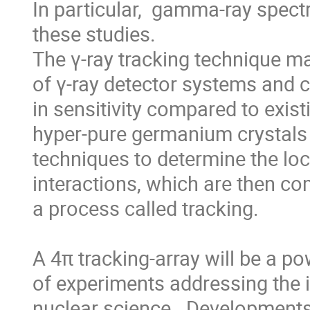
In particular,  gamma-ray spectr
these studies.

The γ-ray tracking technique m
of γ-ray detector systems and c
in sensitivity compared to exist
hyper-pure germanium crystals 
techniques to determine the loca
interactions, which are then com
a process called tracking.

A 4π tracking-array will be a p
of experiments addressing the i
nuclear science.  Developments