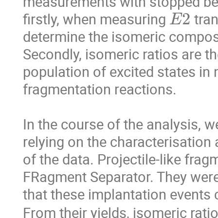
measurements with stopped bea
E
2
firstly, when measuring 
 tra
determine the isomeric composit
Secondly, isomeric ratios are th
population of excited states in n
fragmentation reactions.

In the course of the analysis, w
relying on the characterisation
of the data. Projectile-like frag
FRagment Separator. They were 
that these implantation events 
From their yields, isomeric rati