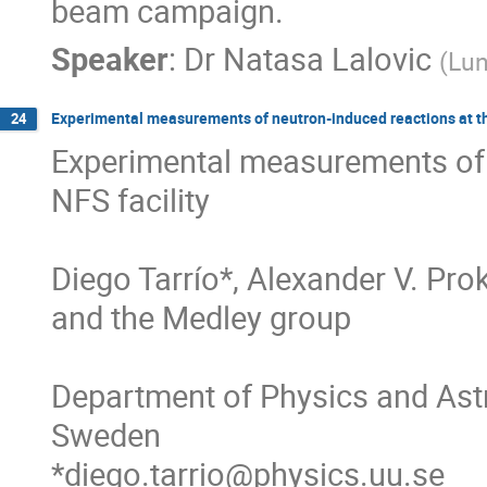
beam campaign.
Speaker
:
Dr
Natasa Lalovic
(
Lun
Experimental measurements of neutron-induced reactions at t
24
Experimental measurements of 
NFS facility

Diego Tarrío*, Alexander V. Pro
and the Medley group

Department of Physics and Astr
Sweden

*diego.tarrio@physics.uu.se
