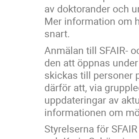
av doktorander och un
Mer information om h
snart.
Anmälan till SFAIR- 
den att öppnas unde
skickas till personer 
därför att, via gruppl
uppdateringar av aktu
informationen om möte
Styrelserna för SFA