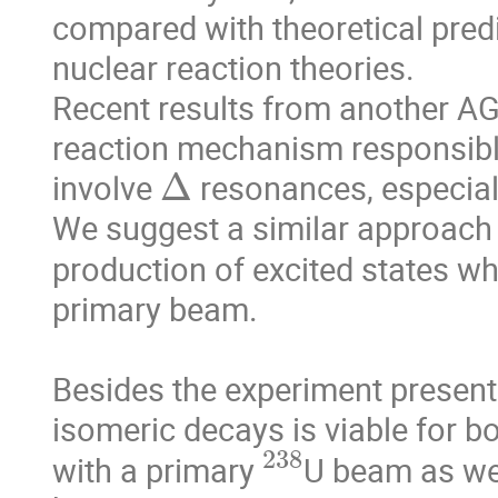
compared with theoretical predi
nuclear reaction theories.

Recent results from another AG
reaction mechanism responsible
Δ
involve 
 resonances, especia
We suggest a similar approach to
production of excited states w
primary beam.

Besides the experiment present
isomeric decays is viable for b
238
with a primary 
U beam as we