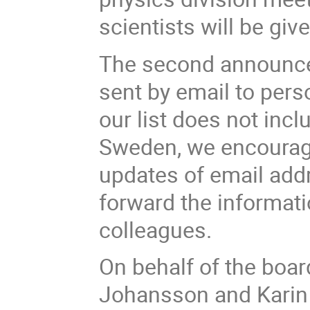
scientists will be give
The second announcem
sent by email to perso
our list does not incl
Sweden, we encourage
updates of email add
forward the informati
colleagues.
On behalf of the boar
Johansson and Karin