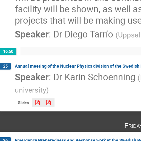
facility will be shown, as well 
projects that will be making us
Speaker
:
Dr
Diego Tarrío
(
Uppsal
16:50
Annual meeting of the Nuclear Physics division of the Swedish 
25
Speaker
:
Dr
Karin Schoenning
(
university
)
Slides
Frida
Emergency Preparedness and Response work at the Swedish Ra
26