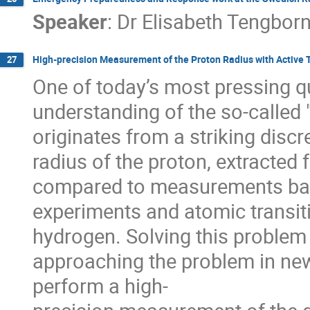
Speaker
:
Dr
Elisabeth Tengbor
High-precision Measurement of the Proton Radius with Active 
27
One of today’s most pressing qu
understanding of the so-called "
originates from a striking disc
radius of the proton, extracted
compared to measurements base
experiments and atomic transit
hydrogen. Solving this problem 
approaching the problem in new 
perform a high-
