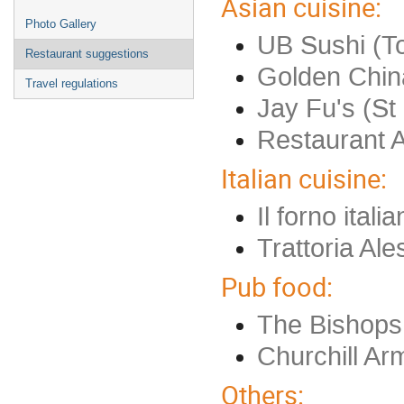
Asian cuisine:
Photo Gallery
UB Sushi (To
Restaurant suggestions
Golden Chin
Travel regulations
Jay Fu's (St 
Restaurant 
Italian cuisine:
Il forno ital
Trattoria Al
Pub food:
The Bishops
Churchill Ar
Others: