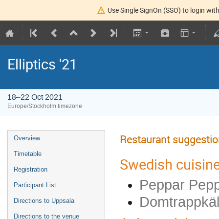
Use Single SignOn (SSO) to login with
Elliptics '21
18–22 Oct 2021
Europe/Stockholm timezone
Restaurant suggesti
Overview
Timetable
Swedish cuisine
Registration
Peppar Pepp
Participant List
Domtrappkäll
Directions to Uppsala
Directions to the venue