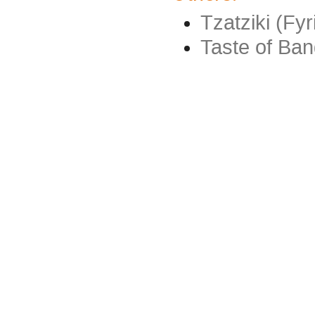
Tzatziki (Fyr
Taste of Ba