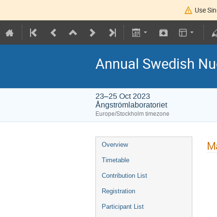
Use Sin
Annual Swedish Nuc
23–25 Oct 2023
Ångströmlaboratoriet
Europe/Stockholm timezone
Ma
Overview
Timetable
Contribution List
Registration
Participant List