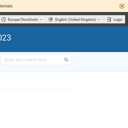
entials.
Europe/Stockholm
English (United Kingdom)
Login
023