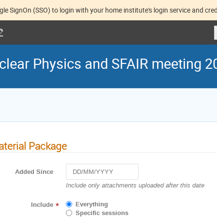
gle SignOn (SSO) to login with your home institute's login service and cred
lear Physics and SFAIR meeting 2
terial Package
Added Since
Navigate
Include only attachments uploaded after this date
forward
to
Everything
Include
*
interact
Specific sessions