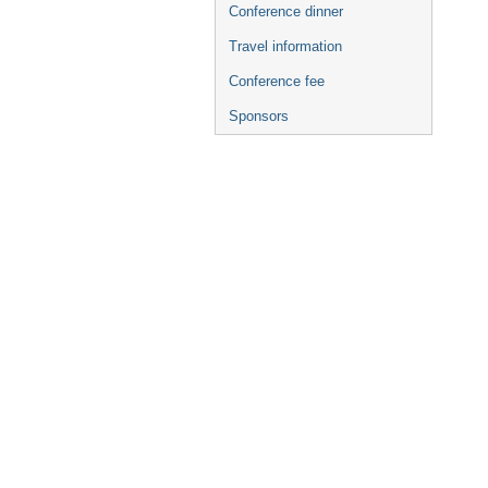
Conference dinner
Travel information
Conference fee
Sponsors