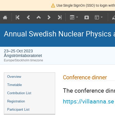
Use Single SignOn (SSO) to login with
Annual Swedish Nuclear Physics 
23–25 Oct 2023
Ångströmlaboratoriet
Europe/Stockholm timezone
Conference dinner
Overview
Timetable
The conference dinn
Contribution List
https://villaanna.se
Registration
Participant List