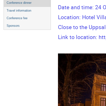
Conference dinner
Date and time: 24 O
Travel information
Location: Hotel Vil
Conference fee
Close to the Uppsa
Sponsors
Link to location:
ht