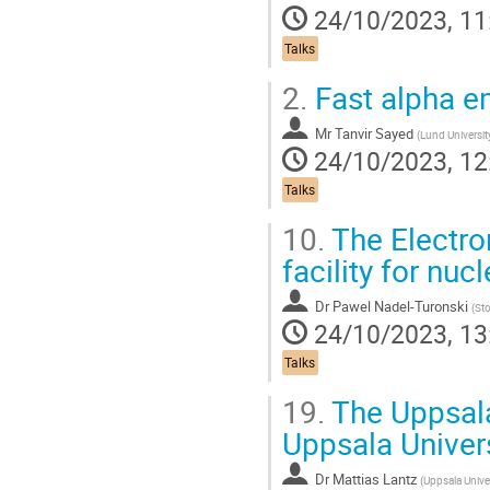
24/10/2023, 11
Talks
2.
Fast alpha em
Mr
Tanvir Sayed
(
Lund Universit
24/10/2023, 12
Talks
10.
The Electron
facility for nuc
Dr
Pawel Nadel-Turonski
(
Sto
24/10/2023, 13
Talks
19.
The Uppsal
Uppsala Univer
Dr
Mattias Lantz
(
Uppsala Unive