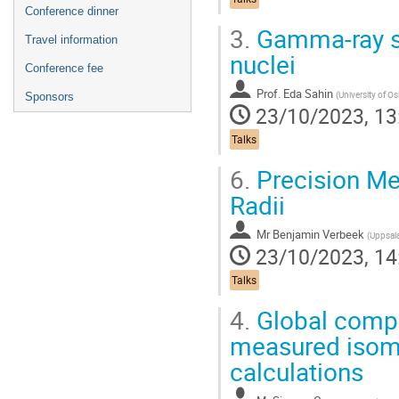
Conference dinner
3.
Gamma-ray sp
Travel information
nuclei
Conference fee
Prof.
Eda Sahin
(
University of Os
Sponsors
23/10/2023, 13
Talks
6.
Precision Me
Radii
Mr
Benjamin Verbeek
(
Uppsala Univers
23/10/2023, 14
Talks
4.
Global compa
measured isome
calculations