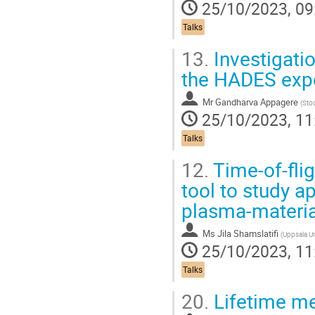
25/10/2023, 09
Talks
13.
Investigati
the HADES exp
Mr
Gandharva Appagere
(
Sto
25/10/2023, 11
Talks
12.
Time-of-flig
tool to study a
plasma-material
Ms
Jila Shamslatifi
(
Uppsala Un
25/10/2023, 11
Talks
20.
Lifetime me