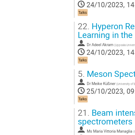
24/10/2023, 14
Talks
22.
Hyperon Rec
Learning in th
Dr
Adeel Akram
(
Uppsala Univers
24/10/2023, 14
Talks
5.
Meson Spectr
Dr
Meike Küßner
(
University of
25/10/2023, 09
Talks
21.
Beam intens
spectrometers
Ms
Maria Vittoria Managlia
(
C