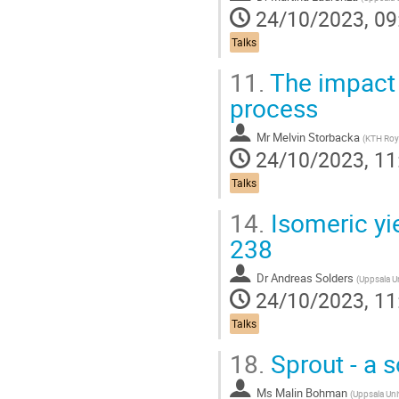
24/10/2023, 09
Talks
11.
The impact o
process
Mr
Melvin Storbacka
(
KTH Royal Ins
24/10/2023, 11
Talks
14.
Isomeric yie
238
Dr
Andreas Solders
(
Uppsala Un
24/10/2023, 11
Talks
18.
Sprout - a s
Ms
Malin Bohman
(
Uppsala Uni