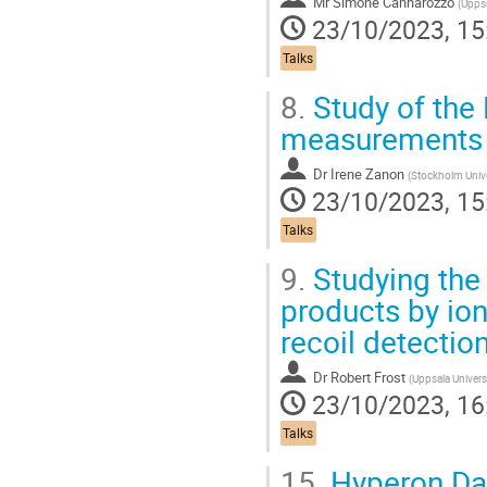
Mr
Simone Cannarozzo
(
Uppsa
23/10/2023, 15
Talks
8.
Study of the 
measurements i
Dr
Irene Zanon
(
Stockholm Unive
23/10/2023, 15
Talks
9.
Studying the 
products by ion
recoil detectio
Dr
Robert Frost
(
Uppsala Univers
23/10/2023, 16
Talks
15.
Hyperon Da