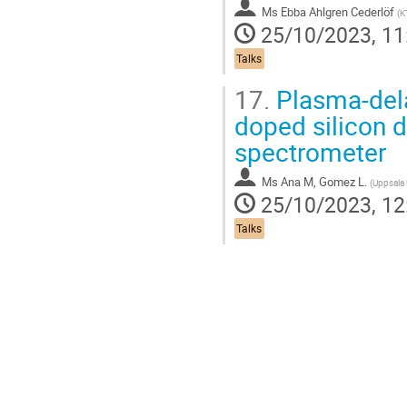
Ms
Ebba Ahlgren Cederlöf
(
K
25/10/2023, 11
Talks
17.
Plasma-dela
doped silicon d
spectrometer
Ms
Ana M, Gomez L.
(
Uppsala 
25/10/2023, 12
Talks