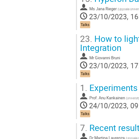
Ms
Jana Rieger
(
Uppsala Univers
23/10/2023, 16
Talks
23.
How to light
Integration
Mr
Giovanni Bruni
23/10/2023, 17
Talks
1.
Experiments f
Prof.
Anu Kankainen
(
Universit
24/10/2023, 09
Talks
7.
Recent result
Dr
Martina Laurenza
(
Uppsala U