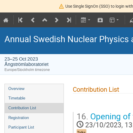
Use Single SignOn (SSO) to login with
Annual Swedish Nuclear Physics 
23–25 Oct 2023
Ångströmlaboratoriet
Europe/Stockholm timezone
Contribution List
Overview
Timetable
Contribution List
16.
Opening of 
Registration
23/10/2023, 13
Participant List
Talks