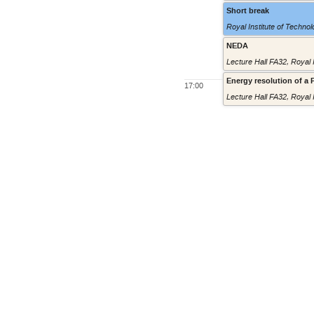
Short break
Royal Institute of Techno
NEDA
Lecture Hall FA32
,
Royal 
Energy resolution of a
17:00
Lecture Hall FA32
,
Royal 