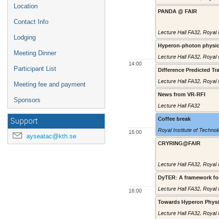
Location
PANDA @ FAIR
Contact Info
Lecture Hall FA32
,
Royal 
Lodging
Hyperon-photon physic
Meeting Dinner
Lecture Hall FA32
,
Royal 
14:00
Participant List
Difference Predicted 
Lecture Hall FA32
,
Royal 
Meeting fee and payment
News from VR-RFI
Sponsors
Lecture Hall FA32
Coffee break
Support
Royal Institute of Techno
15:00
ayseatac@kth.se
CRYRING@FAIR
Lecture Hall FA32
,
Royal 
DyTER: A framework fo
Lecture Hall FA32
,
Royal 
16:00
Towards Hyperon Physi
Lecture Hall FA32
,
Royal 