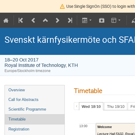
Use Single SignOn (SSO) to login with
Svenskt kärnfysikermöte och SFA
18–20 Oct 2017
Royal Institute of Technology, KTH
Europe/Stockholm timezone
Timetable
Overview
Call for Abstracts
Wed 18/10
Thu 19/10
Fr
Scientific Programme
Timetable
13:00
Welcome
Registration
Lecture Hall FA32
,
Royal 